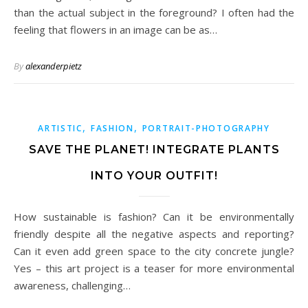
than the actual subject in the foreground? I often had the
feeling that flowers in an image can be as…
By
alexanderpietz
,
,
ARTISTIC
FASHION
PORTRAIT-PHOTOGRAPHY
SAVE THE PLANET! INTEGRATE PLANTS
INTO YOUR OUTFIT!
How sustainable is fashion? Can it be environmentally
friendly despite all the negative aspects and reporting?
Can it even add green space to the city concrete jungle?
Yes – this art project is a teaser for more environmental
awareness, challenging…