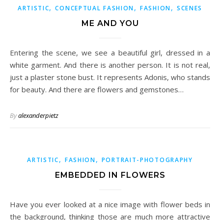
,
,
,
ARTISTIC
CONCEPTUAL FASHION
FASHION
SCENES
ME AND YOU
Entering the scene, we see a beautiful girl, dressed in a
white garment. And there is another person. It is not real,
just a plaster stone bust. It represents Adonis, who stands
for beauty. And there are flowers and gemstones…
By
alexanderpietz
,
,
ARTISTIC
FASHION
PORTRAIT-PHOTOGRAPHY
EMBEDDED IN FLOWERS
Have you ever looked at a nice image with flower beds in
the background, thinking those are much more attractive