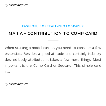
By
alexanderpietz
,
FASHION
PORTRAIT-PHOTOGRAPHY
MARIA – CONTRIBUTION TO COMP CARD
When starting a model career, you need to consider a few
essentials. Besides a good attitude and certainly industry
desired body attributes, it takes a few more things. Most
important is the Comp Card or Sedcard. This simple card
in…
By
alexanderpietz