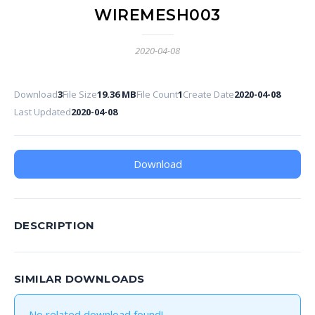
WIREMESH003
2020-04-08
Download
3
File Size
19.36 MB
File Count
1
Create Date
2020-04-08
Last Updated
2020-04-08
Download
DESCRIPTION
SIMILAR DOWNLOADS
No related download found!