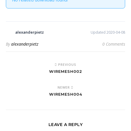
alexanderpietz
Updated 2020-04-08
By
alexanderpietz
0 Comments
PREVIOUS
WIREMESH002
NEWER
WIREMESH004
LEAVE A REPLY