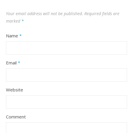
Your email address will not be published.
Required fields are
marked
*
Name
*
Email
*
Website
Comment