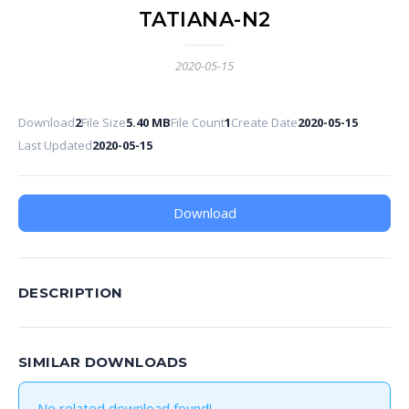
TATIANA-N2
2020-05-15
Download
2
File Size
5.40 MB
File Count
1
Create Date
2020-05-15
Last Updated
2020-05-15
Download
DESCRIPTION
SIMILAR DOWNLOADS
No related download found!