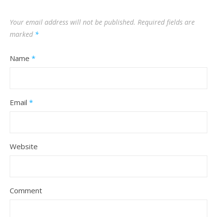
Your email address will not be published.
Required fields are
marked
*
Name
*
Email
*
Website
Comment