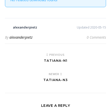
alexanderpietz
Updated 2020-05-15
By
alexanderpietz
0 Comments
PREVIOUS
TATIANA-N1
NEWER
TATIANA-N3
LEAVE A REPLY