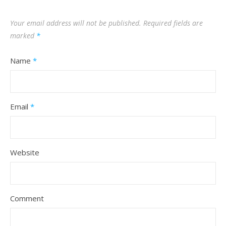
Your email address will not be published.
Required fields are
marked
*
Name
*
Email
*
Website
Comment