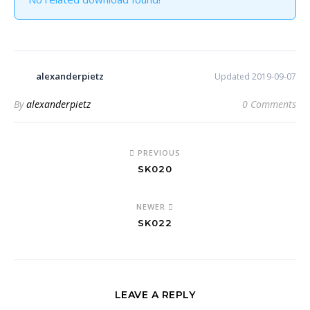
alexanderpietz
Updated 2019-09-07
By
alexanderpietz
0 Comments
PREVIOUS
SK020
NEWER
SK022
LEAVE A REPLY