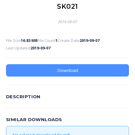
SK021
2019-09-07
File Size
16.83 MB
File Count
1
Create Date
2019-09-07
Last Updated
2019-09-07
Download
DESCRIPTION
SIMILAR DOWNLOADS
No related download found!