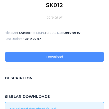
SK012
2019-09-07
File Size
18.90 MB
File Count
1
Create Date
2019-09-07
Last Updated
2019-09-07
Download
DESCRIPTION
SIMILAR DOWNLOADS
No related download found!