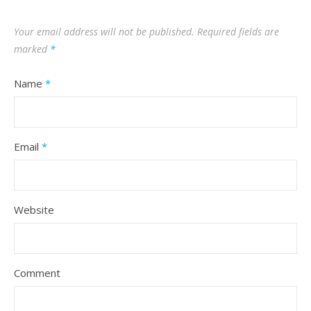
Your email address will not be published.
Required fields are
marked
*
Name
*
Email
*
Website
Comment