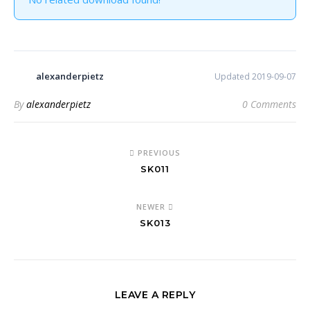
alexanderpietz
Updated 2019-09-07
By
alexanderpietz
0 Comments
PREVIOUS
SK011
NEWER
SK013
LEAVE A REPLY