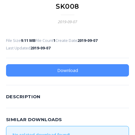
SK008
2019-09-07
File Size
9.11 MB
File Count
1
Create Date
2019-09-07
Last Updated
2019-09-07
Download
DESCRIPTION
SIMILAR DOWNLOADS
No related download found!