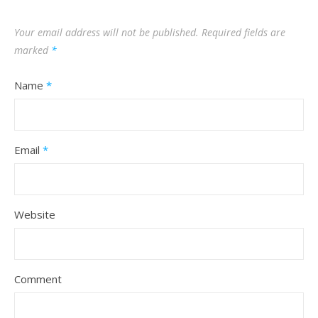
Your email address will not be published.
Required fields are
marked
*
Name
*
Email
*
Website
Comment