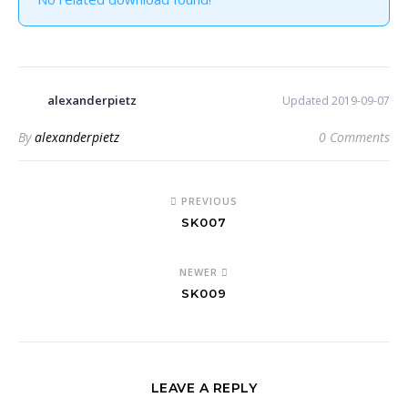
alexanderpietz
Updated 2019-09-07
By
alexanderpietz
0 Comments
PREVIOUS
SK007
NEWER
SK009
LEAVE A REPLY