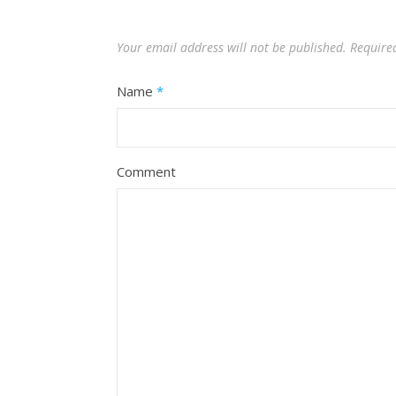
Your email address will not be published.
Require
Name
*
Comment