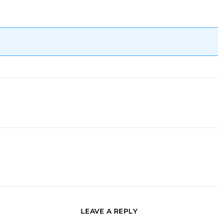
LEAVE A REPLY