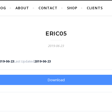
LOG
ABOUT
CONTACT
SHOP
CLIENTS
ERIC05
2019-06-23
019-06-23
Last Updated
2019-06-23
Download