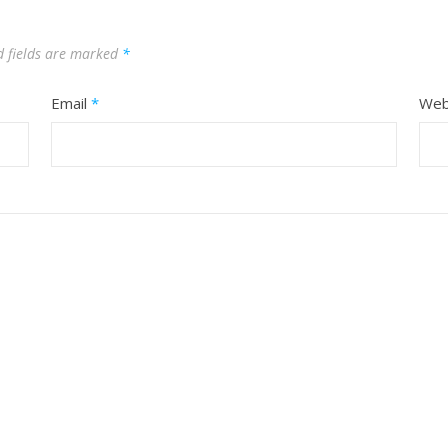
d fields are marked
*
Email
*
Web