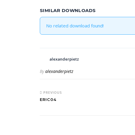
SIMILAR DOWNLOADS
No related download found!
alexanderpietz
By
alexanderpietz
PREVIOUS
ERIC04