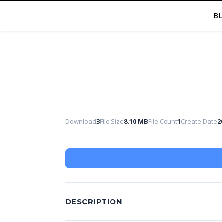
B
Download
3
File Size
8.10 MB
File Count
1
Create Date
2
DESCRIPTION