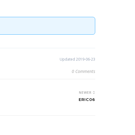
Updated 2019-06-23
0 Comments
NEWER
ERIC06