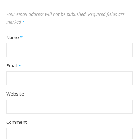
Your email address will not be published.
Required fields are
marked
*
Name
*
Email
*
Website
Comment