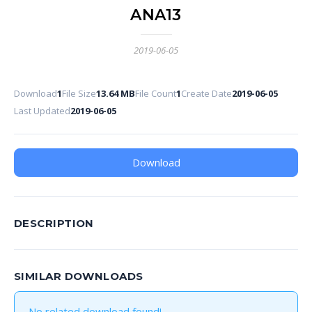
ANA13
2019-06-05
Download
1
File Size
13.64 MB
File Count
1
Create Date
2019-06-05
Last Updated
2019-06-05
Download
DESCRIPTION
SIMILAR DOWNLOADS
No related download found!