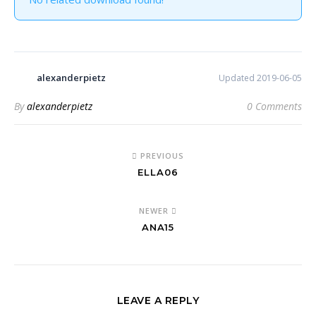
alexanderpietz
Updated 2019-06-05
By
alexanderpietz
0 Comments
PREVIOUS
ELLA06
NEWER
ANA15
LEAVE A REPLY