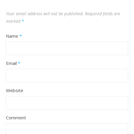
Your email address will not be published.
Required fields are
marked
*
Name
*
Email
*
Website
Comment