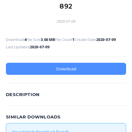
892
2020-07-09
Download
4
File Size
3.60 MB
File Count
1
Create Date
2020-07-09
Last Updated
2020-07-09
Download
DESCRIPTION
SIMILAR DOWNLOADS
No related download found!