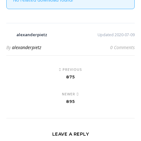
alexanderpietz
Updated 2020-07-09
By
alexanderpietz
0 Comments
PREVIOUS
875
NEWER
895
LEAVE A REPLY