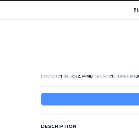
B
Download
1
File Size
2.74 MB
File Count
1
Create Date
2
DESCRIPTION