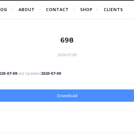
LOG
ABOUT
CONTACT
SHOP
CLIENTS
698
2020-07-09
020-07-09
Last Updated
2020-07-09
Download