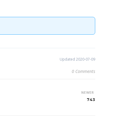
Updated 2020-07-09
0 Comments
NEWER
743