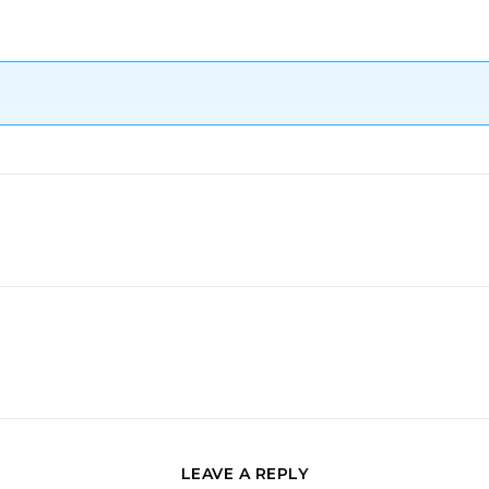
LEAVE A REPLY