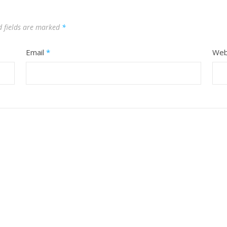
d fields are marked
*
Email
*
Web