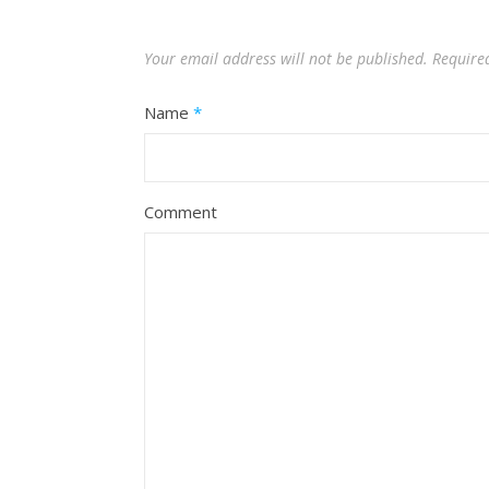
Your email address will not be published.
Require
Name
*
Comment