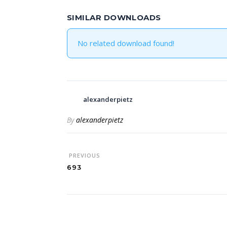
SIMILAR DOWNLOADS
No related download found!
alexanderpietz
By
alexanderpietz
PREVIOUS
693