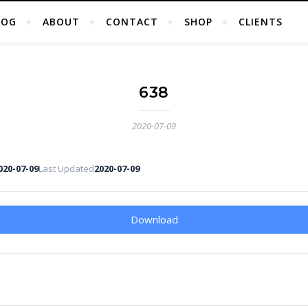
LOG
ABOUT
CONTACT
SHOP
CLIENTS
638
2020-07-09
020-07-09
Last Updated
2020-07-09
Download