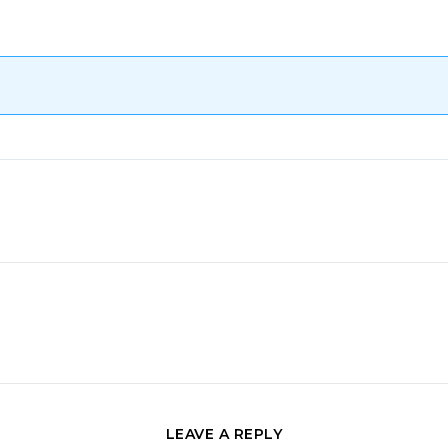
LEAVE A REPLY