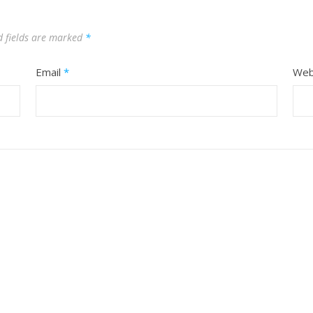
d fields are marked
*
Email
*
Web