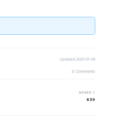
Updated 2020-07-09
0 Comments
NEWER
639