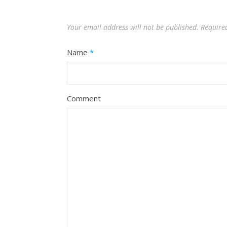
Your email address will not be published.
Require
Name
*
Comment