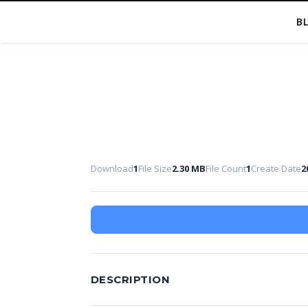
B
Download
1
File Size
2.30 MB
File Count
1
Create Date
2
DESCRIPTION