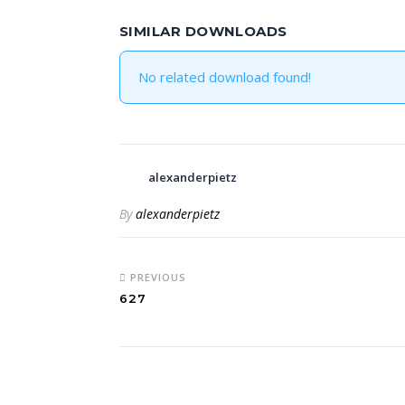
SIMILAR DOWNLOADS
No related download found!
alexanderpietz
By
alexanderpietz
PREVIOUS
627