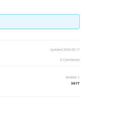
Updated 2020-05-17
0 Comments
NEWER
3617