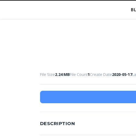
B
File Size
2.24 MB
File Count
1
Create Date
2020-05-17
L
DESCRIPTION