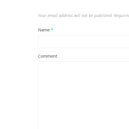
Your email address will not be published.
Require
Name
*
Comment