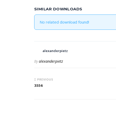
SIMILAR DOWNLOADS
No related download found!
alexanderpietz
By
alexanderpietz
PREVIOUS
3556