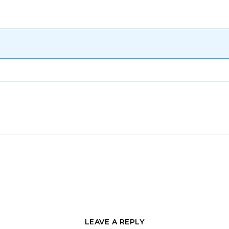
LEAVE A REPLY