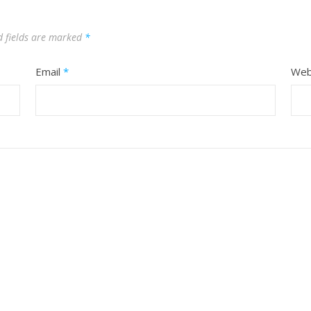
d fields are marked
*
Email
*
Web