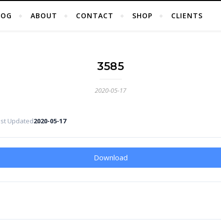
LOG
ABOUT
CONTACT
SHOP
CLIENTS
3585
2020-05-17
ast Updated
2020-05-17
Download