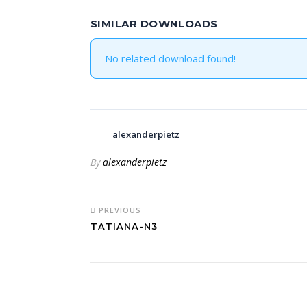
SIMILAR DOWNLOADS
No related download found!
alexanderpietz
By
alexanderpietz
PREVIOUS
TATIANA-N3