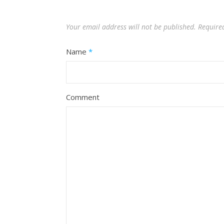
Your email address will not be published.
Require
Name
*
Comment