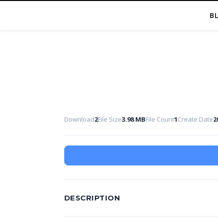
B
Download
2
File Size
3.98 MB
File Count
1
Create Date
2
DESCRIPTION