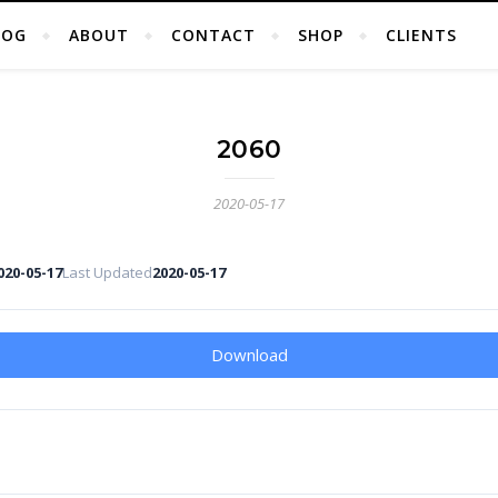
LOG
ABOUT
CONTACT
SHOP
CLIENTS
2060
2020-05-17
020-05-17
Last Updated
2020-05-17
Download