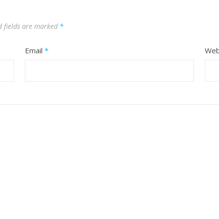
d fields are marked
*
Email
*
Web