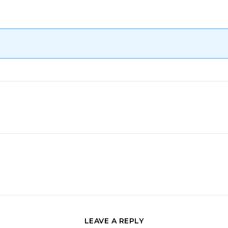
LEAVE A REPLY