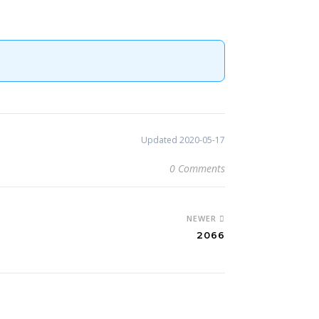
Updated 2020-05-17
0 Comments
NEWER
2066