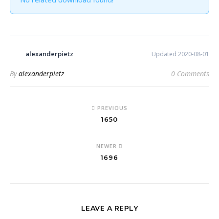
alexanderpietz
Updated 2020-08-01
By
alexanderpietz
0 Comments
PREVIOUS
1650
NEWER
1696
LEAVE A REPLY