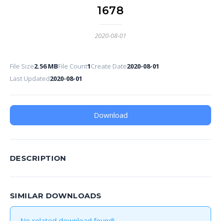
1678
2020-08-01
File Size
2.56 MB
File Count
1
Create Date
2020-08-01
Last Updated
2020-08-01
Download
DESCRIPTION
SIMILAR DOWNLOADS
No related download found!