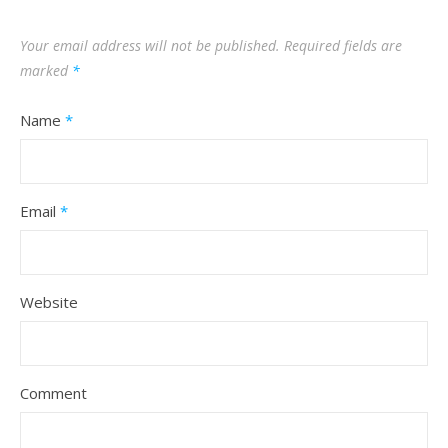
Your email address will not be published.
Required fields are
marked
*
Name
*
Email
*
Website
Comment