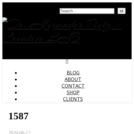
Search
BLOG
ABOUT
CONTACT
SHOP
CLIENTS
1587
2020-06-17