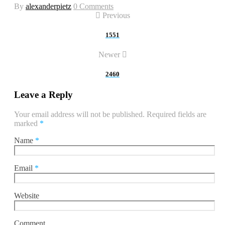
By
alexanderpietz
0 Comments
Previous
1551
Newer
2460
Leave a Reply
Your email address will not be published.
Required fields are
marked
*
Name
*
Email
*
Website
Comment