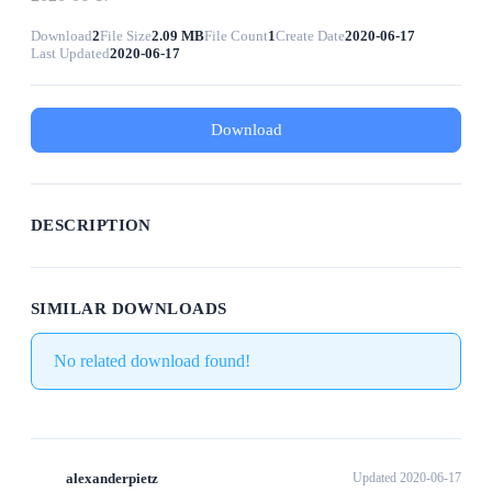
Download
2
File Size
2.09 MB
File Count
1
Create Date
2020-06-17
Last Updated
2020-06-17
Download
DESCRIPTION
SIMILAR DOWNLOADS
No related download found!
alexanderpietz
Updated 2020-06-17