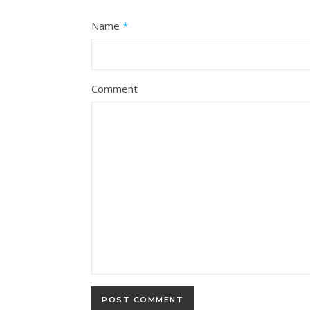
Name
*
Comment