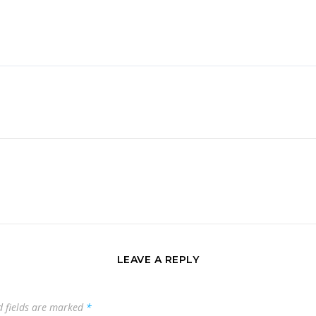
LEAVE A REPLY
d fields are marked
*