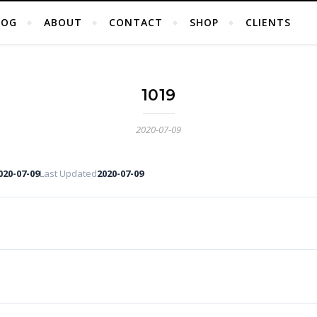
LOG
ABOUT
CONTACT
SHOP
CLIENTS
1019
2020-07-09
020-07-09
Last Updated
2020-07-09