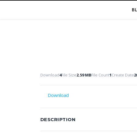
B
Download
4
File Size
2.59 MB
File Count
1
Create Date
2
Download
DESCRIPTION