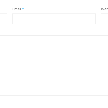
Email
*
Web