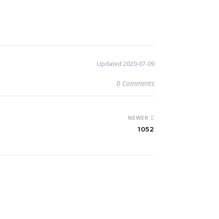
Updated 2020-07-09
0 Comments
NEWER
1052