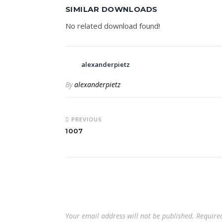
SIMILAR DOWNLOADS
No related download found!
alexanderpietz
By
alexanderpietz
PREVIOUS
1007
Your email address will not be published.
Require