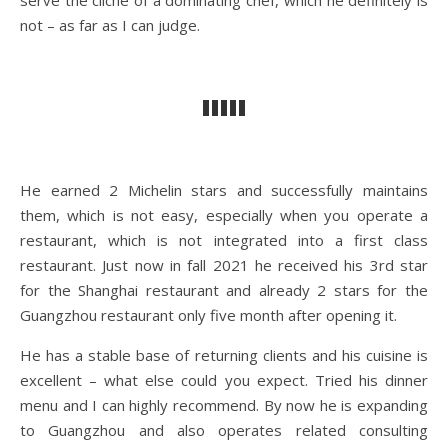
serve the cliché of a dominating chef, which he definitely is
not – as far as I can judge.
He earned 2 Michelin stars and successfully maintains
them, which is not easy, especially when you operate a
restaurant, which is not integrated into a first class
restaurant. Just now in fall 2021 he received his 3rd star
for the Shanghai restaurant and already 2 stars for the
Guangzhou restaurant only five month after opening it.
He has a stable base of returning clients and his cuisine is
excellent – what else could you expect. Tried his dinner
menu and I can highly recommend. By now he is expanding
to Guangzhou and also operates related consulting