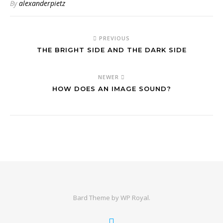
By
alexanderpietz
PREVIOUS
THE BRIGHT SIDE AND THE DARK SIDE
NEWER
HOW DOES AN IMAGE SOUND?
Bard Theme by
WP Royal
.