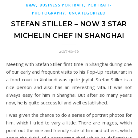
,
,
B&W
BUSINESS PORTRAIT
PORTRAIT-
,
PHOTOGRAPHY
UNCATEGORIZED
STEFAN STILLER – NOW 3 STAR
MICHELIN CHEF IN SHANGHAI
2021-09-16
Meeting with Stefan Stiller first time in Shanghai during one
of our early and frequent visits to his Pop-Up restaurant in
a food court in Xintiandi was quite joyful. Stefan Stiller is a
nice person and also has an interesting vita. It was not
always easy for him in Shanghai. But after so many years
now, he is quite successful and well established.
I was given the chance to do a series of portrait photos for
him, which I tried to vary a little. There are images, which
point out the nice and friendly side of him and others, which