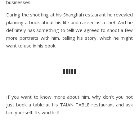
businesses.
During the shooting at his Shanghai restaurant he revealed
planning a book about his life and career as a chef. And he
definitely has something to tell! We agreed to shoot a few
more portraits with him, telling his story, which he might
want to use in his book.
If you want to know more about him, why don’t you not
just book a table at his TAIAN TABLE restaurant and ask
him yourself. Its worth it!