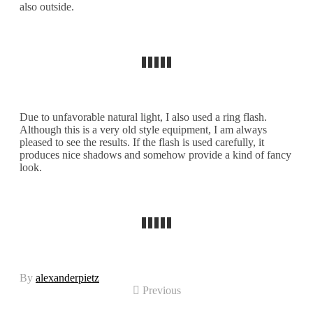
also outside.
Due to unfavorable natural light, I also used a ring flash.
Although this is a very old style equipment, I am always
pleased to see the results. If the flash is used carefully, it
produces nice shadows and somehow provide a kind of fancy
look.
By
alexanderpietz
Previous