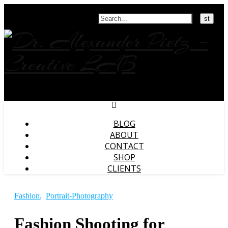
Search
BLOG
ABOUT
CONTACT
SHOP
CLIENTS
Fashion
,
Portrait-Photography
Fashion Shooting for