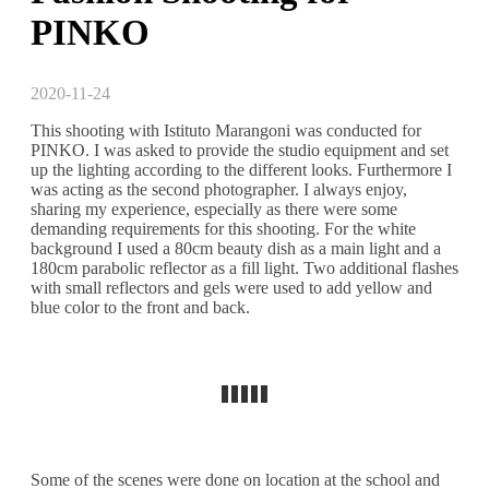
PINKO
2020-11-24
This shooting with Istituto Marangoni was conducted for
PINKO. I was asked to provide the studio equipment and set
up the lighting according to the different looks. Furthermore I
was acting as the second photographer. I always enjoy,
sharing my experience, especially as there were some
demanding requirements for this shooting. For the white
background I used a 80cm beauty dish as a main light and a
180cm parabolic reflector as a fill light. Two additional flashes
with small reflectors and gels were used to add yellow and
blue color to the front and back.
Some of the scenes were done on location at the school and