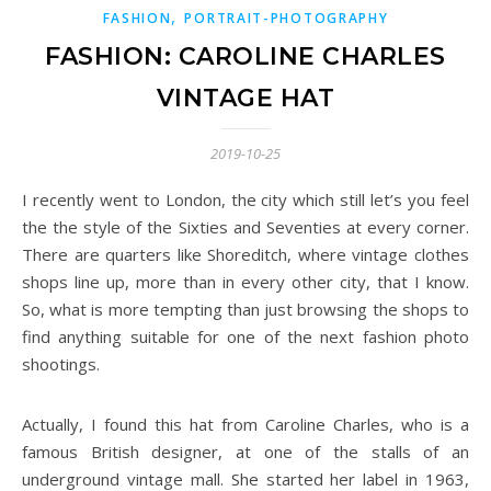
,
FASHION
PORTRAIT-PHOTOGRAPHY
FASHION: CAROLINE CHARLES
VINTAGE HAT
2019-10-25
I recently went to London, the city which still let’s you feel
the the style of the Sixties and Seventies at every corner.
There are quarters like Shoreditch, where vintage clothes
shops line up, more than in every other city, that I know.
So, what is more tempting than just browsing the shops to
find anything suitable for one of the next fashion photo
shootings.
Actually, I found this hat from Caroline Charles, who is a
famous British designer, at one of the stalls of an
underground vintage mall. She started her label in 1963,