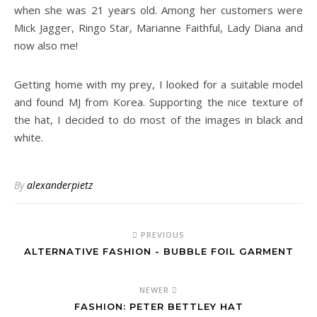
when she was 21 years old. Among her customers were
Mick Jagger, Ringo Star, Marianne Faithful, Lady Diana and
now also me!
Getting home with my prey, I looked for a suitable model
and found MJ from Korea. Supporting the nice texture of
the hat, I decided to do most of the images in black and
white.
By
alexanderpietz
PREVIOUS
ALTERNATIVE FASHION - BUBBLE FOIL GARMENT
NEWER
FASHION: PETER BETTLEY HAT