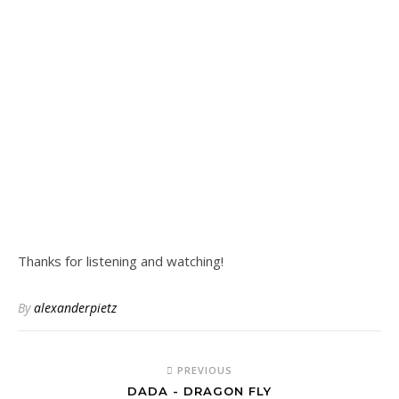
Thanks for listening and watching!
By
alexanderpietz
PREVIOUS
DADA - DRAGON FLY