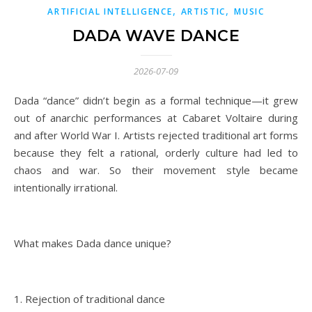
,
,
ARTIFICIAL INTELLIGENCE
ARTISTIC
MUSIC
DADA WAVE DANCE
2026-07-09
Dada “dance” didn’t begin as a formal technique—it grew
out of anarchic performances at Cabaret Voltaire during
and after World War I. Artists rejected traditional art forms
because they felt a rational, orderly culture had led to
chaos and war. So their movement style became
intentionally irrational.
What makes Dada dance unique?
1. Rejection of traditional dance