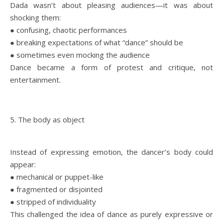
Dada wasn’t about pleasing audiences—it was about
shocking them:
● confusing, chaotic performances
● breaking expectations of what “dance” should be
● sometimes even mocking the audience
Dance became a form of protest and critique, not
entertainment.
5. The body as object
Instead of expressing emotion, the dancer’s body could
appear:
● mechanical or puppet-like
● fragmented or disjointed
● stripped of individuality
This challenged the idea of dance as purely expressive or