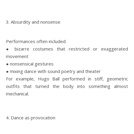
3. Absurdity and nonsense
Performances often included:
● bizarre costumes that restricted or exaggerated
movement
● nonsensical gestures
● mixing dance with sound poetry and theater
For example, Hugo Ball performed in stiff, geometric
outfits that turned the body into something almost
mechanical.
4. Dance as provocation