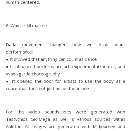
human-centered.
6. Why it still matters
Dada movement changed how we think about
performance:
● It showed that anything can count as dance
● It influenced performance art, experimental theater, and
avant-garde choreography
● It opened the door for artists to use the body as a
conceptual tool, not just an aesthetic one
For this video soundscapes were generated with
Tastychips GR-Mega as well s various sources within
Ableton. All images are generated with Midjourney and