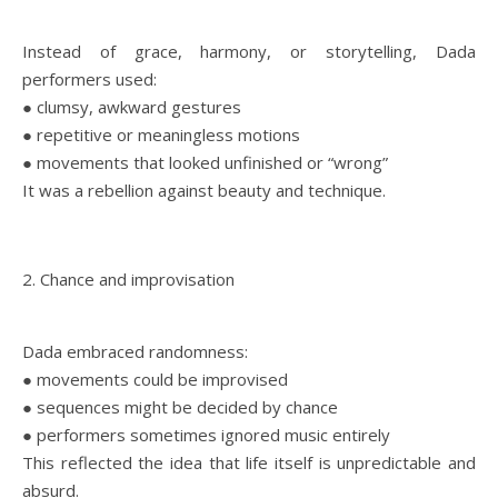
Instead of grace, harmony, or storytelling, Dada
performers used:
● clumsy, awkward gestures
● repetitive or meaningless motions
● movements that looked unfinished or “wrong”
It was a rebellion against beauty and technique.
2. Chance and improvisation
Dada embraced randomness:
● movements could be improvised
● sequences might be decided by chance
● performers sometimes ignored music entirely
This reflected the idea that life itself is unpredictable and
absurd.