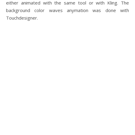
either animated with the same tool or with Kling. The
background color waves anymation was done with
Touchdesigner.